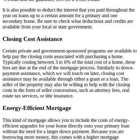
It is also possible to deduct the interest that you paid throughout the
year on loans up to a certain amount for a primary and one
secondary home. Be sure to check what deductions and credits are
available from your local or state government.
Closing Cost Assistance
Certain private and government-sponsored programs are available to
help pay the closing costs associated with purchasing a home.
Typically costing between 3 to 6% of the total cost of a home, these
fees are due at the end of the mortgage process. Similarly to down-
payment assistance, which we will touch on later, closing cost
assistance may be available through either a grant or a loan. The
seller of the property may also be willing to help with the closing
costs in the form of seller concessions, such as attorney fees, real
estate tax services, or title insurance.
Energy-Efficient Mortgage
This kind of mortgage allows you to include the costs of energy-
efficient upgrades for your home directly onto your primary loan
without the need for a larger down payment. Because you are
borrowing more money, this comes with a higher mortgage