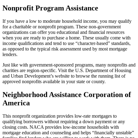
Nonprofit Program Assistance
If you have a low to moderate household income, you may qualify
for a charitable or nonprofit program. These non-government
organizations can offer you educational and financial resources
when you are ready to purchase a home. These usually come with
income qualifications and tend to use “character-based” standards,
as opposed to the typical risk assessment used by most mortgage
lenders.
Just like with government-sponsored programs, many nonprofits and
charities are region-specific. Visit the U.S. Department of Housing
and Urban Development’s website to browse the running list of
approved nonprofits available in your state or county.
Neighborhood Assistance Corporation of
America
This nonprofit organization provides low-rate mortgages to
qualifying borrowers without requiring a down payment or any
closing costs. NACA provides low-income households with
mortgage education and counseling and helps “financially unstable”