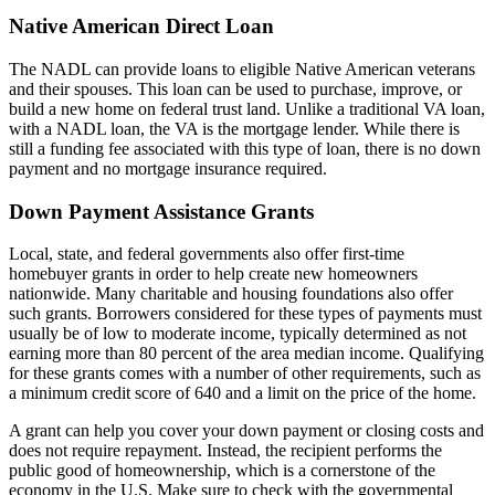
Native American Direct Loan
The NADL can provide loans to eligible Native American veterans
and their spouses. This loan can be used to purchase, improve, or
build a new home on federal trust land. Unlike a traditional VA loan,
with a NADL loan, the VA is the mortgage lender. While there is
still a funding fee associated with this type of loan, there is no down
payment and no mortgage insurance required.
Down Payment Assistance Grants
Local, state, and federal governments also offer first-time
homebuyer grants in order to help create new homeowners
nationwide. Many charitable and housing foundations also offer
such grants. Borrowers considered for these types of payments must
usually be of low to moderate income, typically determined as not
earning more than 80 percent of the area median income. Qualifying
for these grants comes with a number of other requirements, such as
a minimum credit score of 640 and a limit on the price of the home.
A grant can help you cover your down payment or closing costs and
does not require repayment. Instead, the recipient performs the
public good of homeownership, which is a cornerstone of the
economy in the U.S. Make sure to check with the governmental