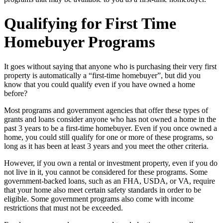
Qualifying for First Time
Homebuyer Programs
It goes without saying that anyone who is purchasing their very first
property is automatically a “first-time homebuyer”, but did you
know that you could qualify even if you have owned a home
before?
Most programs and government agencies that offer these types of
grants and loans consider anyone who has not owned a home in the
past 3 years to be a first-time homebuyer. Even if you once owned a
home, you could still qualify for one or more of these programs, so
long as it has been at least 3 years and you meet the other criteria.
However, if you own a rental or investment property, even if you do
not live in it, you cannot be considered for these programs. Some
government-backed loans, such as an FHA, USDA, or VA, require
that your home also meet certain safety standards in order to be
eligible. Some government programs also come with income
restrictions that must not be exceeded.