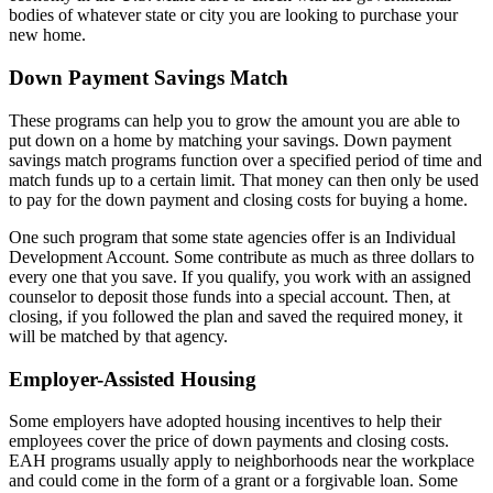
bodies of whatever state or city you are looking to purchase your
new home.
Down Payment Savings Match
These programs can help you to grow the amount you are able to
put down on a home by matching your savings. Down payment
savings match programs function over a specified period of time and
match funds up to a certain limit. That money can then only be used
to pay for the down payment and closing costs for buying a home.
One such program that some state agencies offer is an Individual
Development Account. Some contribute as much as three dollars to
every one that you save. If you qualify, you work with an assigned
counselor to deposit those funds into a special account. Then, at
closing, if you followed the plan and saved the required money, it
will be matched by that agency.
Employer-Assisted Housing
Some employers have adopted housing incentives to help their
employees cover the price of down payments and closing costs.
EAH programs usually apply to neighborhoods near the workplace
and could come in the form of a grant or a forgivable loan. Some