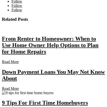
Follow
Follow
Follow
Related Posts
From Renter to Homeowner: When to
Use Home Owner Help Options to Plan
for Home Repairs
Read More
Down Payment Loans You May Not Know
About
Read More
9 Tips For First Time Homebuyers