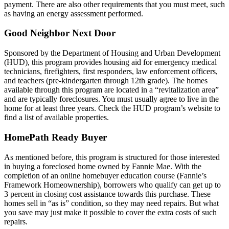
payment. There are also other requirements that you must meet, such
as having an energy assessment performed.
Good Neighbor Next Door
Sponsored by the Department of Housing and Urban Development
(HUD), this program provides housing aid for emergency medical
technicians, firefighters, first responders, law enforcement officers,
and teachers (pre-kindergarten through 12th grade). The homes
available through this program are located in a “revitalization area”
and are typically foreclosures. You must usually agree to live in the
home for at least three years. Check the HUD program’s website to
find a list of available properties.
HomePath Ready Buyer
As mentioned before, this program is structured for those interested
in buying a foreclosed home owned by Fannie Mae. With the
completion of an online homebuyer education course (Fannie’s
Framework Homeownership), borrowers who qualify can get up to
3 percent in closing cost assistance towards this purchase. These
homes sell in “as is” condition, so they may need repairs. But what
you save may just make it possible to cover the extra costs of such
repairs.