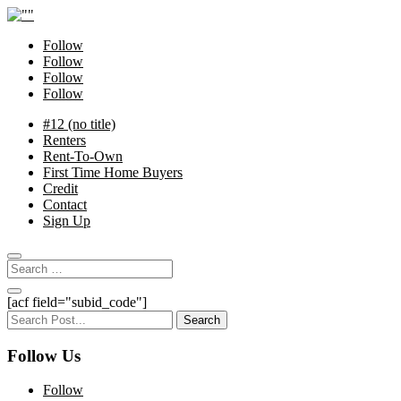
Follow
Follow
Follow
Follow
#12 (no title)
Renters
Rent-To-Own
First Time Home Buyers
Credit
Contact
Sign Up
[acf field="subid_code"]
Search
for:
Follow Us
Follow