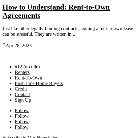
How to Understand: Rent-to-Own
Agreements
Just like other legally-binding contracts, signing a rent-to-own lease
can be stressful. They are written in...

Apr 28, 2023
#12 (no title)
Renters
Rent-To-Own
First Time Home Buyers
Credit
Contact
Sign Up
Follow
Follow
Follow
Follow
Subscribe to Our Newsletter