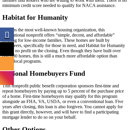
families find lenders who are willing to work with them. There is no
minimum credit score needed to qualify for NACA assistance.
Habitat for Humanity
Perhaps the most well-known housing organization, this
international nonprofit offers “simple, decent, and affordable”
housing for low-income families. These homes are built by
volunteers, specifically for those in need, and Habitat for Humanity
makes no profit on the closing. Even though they have built over
800,000 homes, this is still a much more affordable option than
many local programs.
National Homebuyers Fund
This nonprofit public benefit corporation sponsors first-time and
repeat homebuyers by paying up to 5 percent of the purchase price
of a home. First-time homebuyers may qualify for this program
alongside an FHA, VA, USDA, or even a conventional loan. Five
years after closing, this loan is also forgiven. You cannot apply for
this grant directly, however, and will have to find a participating
mortgage lender to do so on your behalf.
Other Options