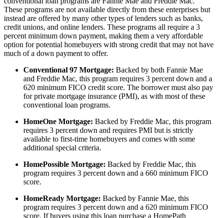
conventional loan programs are Fannie Mae and Freddie Mac.
These programs are not available directly from these enterprises but
instead are offered by many other types of lenders such as banks,
credit unions, and online lenders. These programs all require a 3
percent minimum down payment, making them a very affordable
option for potential homebuyers with strong credit that may not have
much of a down payment to offer.
Conventional 97 Mortgage:
Backed by both Fannie Mae
and Freddie Mac, this program requires 3 percent down and a
620 minimum FICO credit score. The borrower must also pay
for private mortgage insurance (PMI), as with most of these
conventional loan programs.
HomeOne Mortgage:
Backed by Freddie Mac, this program
requires 3 percent down and requires PMI but is strictly
available to first-time homebuyers and comes with some
additional special criteria.
HomePossible Mortgage:
Backed by Freddie Mac, this
program requires 3 percent down and a 660 minimum FICO
score.
HomeReady Mortgage:
Backed by Fannie Mae, this
program requires 3 percent down and a 620 minimum FICO
score. If buyers using this loan purchase a HomePath