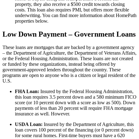
property, they also receive a $500 credit towards closing
costs. This loan also requires PMI, but offers more flexible
underwriting. You can find more information about HomePath
properties below.
Low Down Payment – Government Loans
These loans are mortgages that are backed by a government agency
– the Department of Agriculture, the Department of Veterans Affairs,
or the Federal Housing Administration. These loans are not created
or funded by these organizations, instead being offered by
government-approved lenders throughout the country. These
programs are open to anyone who is a citizen or legal resident of the
U.S.
FHA Loan:
Insured by the Federal Housing Administration,
this loan requires 3.5 percent down and a 580 minimum FICO
score (or 10 percent down with a score as low as 500). Down
payments of less than 20 percent will require FHA mortgage
insurance as well. However.
USDA Loan:
Insured by the Department of Agriculture, this
loan covers 100 percent of the financing (or 0 percent down)
for some rural homes. First-time buyers must have a 620