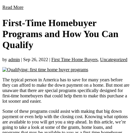
Read More
First-Time Homebuyer
Programs and How You Can
Qualify
by
admin
|
Sep 26, 2022
|
First Time Home Buyers
,
Uncategorized
The typical person in America has to save for many years before
they can afford to make the down payment on a home. But most are
unaware that there are special programs specifically designed for
first-time homebuyers that could help them to make this purchase a
lot sooner and easier.
Some of these programs could assist with making that big down
payment or even help with the closing cost. Knowing what options
are available to you will get you a step ahead. In this article, we’re
going to take a look at some of the grants, home loans, and
programs that may be available to you as a first-time homebuyer.