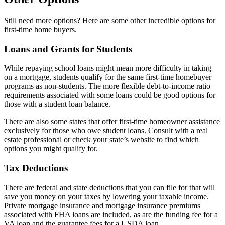
Still need more options? Here are some other incredible options for
first-time home buyers.
Loans and Grants for Students
While repaying school loans might mean more difficulty in taking
on a mortgage, students qualify for the same first-time homebuyer
programs as non-students. The more flexible debt-to-income ratio
requirements associated with some loans could be good options for
those with a student loan balance.
There are also some states that offer first-time homeowner assistance
exclusively for those who owe student loans. Consult with a real
estate professional or check your state’s website to find which
options you might qualify for.
Tax Deductions
There are federal and state deductions that you can file for that will
save you money on your taxes by lowering your taxable income.
Private mortgage insurance and mortgage insurance premiums
associated with FHA loans are included, as are the funding fee for a
VA loan and the guarantee fees for a USDA loan.