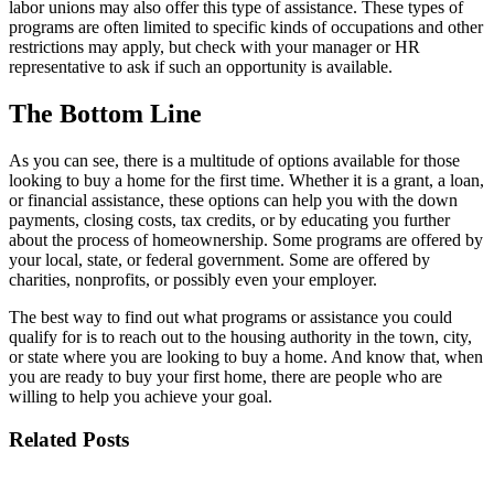
labor unions may also offer this type of assistance. These types of
programs are often limited to specific kinds of occupations and other
restrictions may apply, but check with your manager or HR
representative to ask if such an opportunity is available.
The Bottom Line
As you can see, there is a multitude of options available for those
looking to buy a home for the first time. Whether it is a grant, a loan,
or financial assistance, these options can help you with the down
payments, closing costs, tax credits, or by educating you further
about the process of homeownership. Some programs are offered by
your local, state, or federal government. Some are offered by
charities, nonprofits, or possibly even your employer.
The best way to find out what programs or assistance you could
qualify for is to reach out to the housing authority in the town, city,
or state where you are looking to buy a home. And know that, when
you are ready to buy your first home, there are people who are
willing to help you achieve your goal.
Related Posts