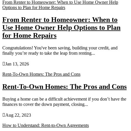
From Renter to Homeowner: When to Use Home Owner Help
Options to Plan for Home Repairs
From Renter to Homeowner: When to
Use Home Owner Help Options to Plan
for Home Repairs
Congratulations! You've been saving, building your credit, and
finally you’re ready to take the leap from renting...

Jan 13, 2026
Rent-To-Own Homes: The Pros and Cons
Rent-To-Own Homes: The Pros and Cons
Buying a home can be a difficult achievement if you don’t have the
finances to cover the down payment, closing...

Aug 22, 2023
How to Understand: Rent-to-Own Agreements