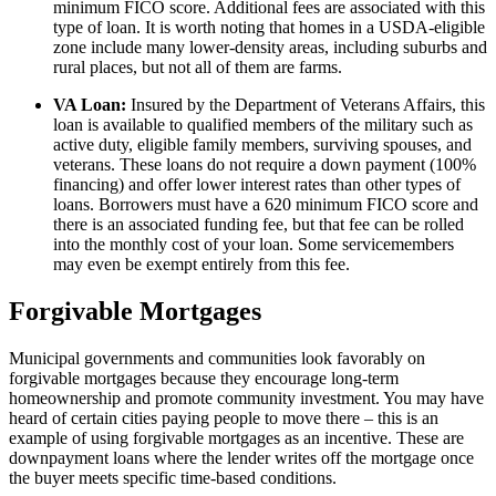
minimum FICO score. Additional fees are associated with this
type of loan. It is worth noting that homes in a USDA-eligible
zone include many lower-density areas, including suburbs and
rural places, but not all of them are farms.
VA Loan:
Insured by the Department of Veterans Affairs, this
loan is available to qualified members of the military such as
active duty, eligible family members, surviving spouses, and
veterans. These loans do not require a down payment (100%
financing) and offer lower interest rates than other types of
loans. Borrowers must have a 620 minimum FICO score and
there is an associated funding fee, but that fee can be rolled
into the monthly cost of your loan. Some servicemembers
may even be exempt entirely from this fee.
Forgivable Mortgages
Municipal governments and communities look favorably on
forgivable mortgages because they encourage long-term
homeownership and promote community investment. You may have
heard of certain cities paying people to move there – this is an
example of using forgivable mortgages as an incentive. These are
downpayment loans where the lender writes off the mortgage once
the buyer meets specific time-based conditions.