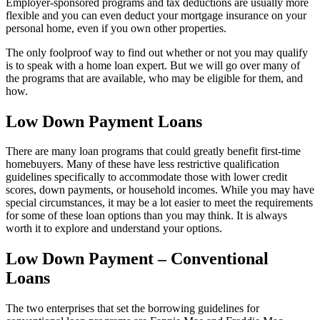
Employer-sponsored programs and tax deductions are usually more
flexible and you can even deduct your mortgage insurance on your
personal home, even if you own other properties.
The only foolproof way to find out whether or not you may qualify
is to speak with a home loan expert. But we will go over many of
the programs that are available, who may be eligible for them, and
how.
Low Down Payment Loans
There are many loan programs that could greatly benefit first-time
homebuyers. Many of these have less restrictive qualification
guidelines specifically to accommodate those with lower credit
scores, down payments, or household incomes. While you may have
special circumstances, it may be a lot easier to meet the requirements
for some of these loan options than you may think. It is always
worth it to explore and understand your options.
Low Down Payment – Conventional
Loans
The two enterprises that set the borrowing guidelines for