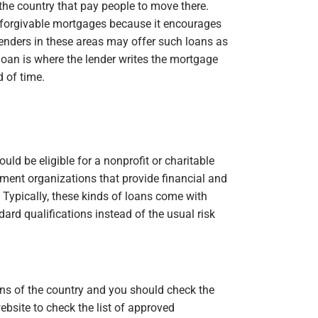
 the country that pay people to move there.
orgivable mortgages because it encourages
ders in these areas may offer such loans as
oan is where the lender writes the mortgage
 of time.
uld be eligible for a nonprofit or charitable
ment organizations that provide financial and
Typically, these kinds of loans come with
ard qualifications instead of the usual risk
ions of the country and you should check the
site to check the list of approved