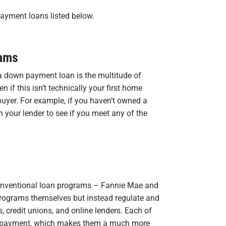
payment loans listed below.
rams
a down payment loan is the multitude of
 if this isn’t technically your first home
buyer. For example, if you haven’t owned a
h your lender to see if you meet any of the
 conventional loan programs – Fannie Mae and
programs themselves but instead regulate and
 credit unions, and online lenders. Each of
n payment, which makes them a much more