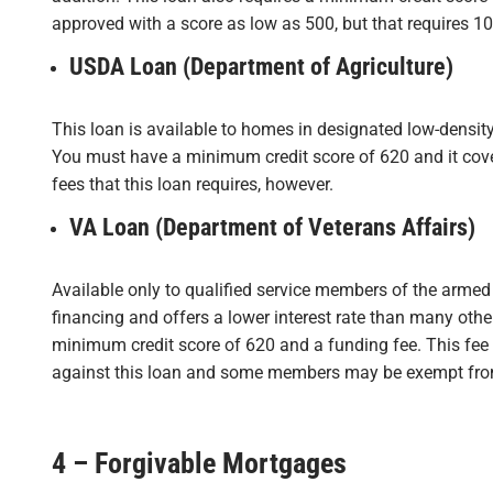
approved with a score as low as 500, but that requires 1
USDA Loan (Department of Agriculture)
This loan is available to homes in designated low-density
You must have a minimum credit score of 620 and it cove
fees that this loan requires, however.
VA Loan (Department of Veterans Affairs)
Available only to qualified service members of the armed 
financing and offers a lower interest rate than many othe
minimum credit score of 620 and a funding fee. This fee
against this loan and some members may be exempt from 
4 – Forgivable Mortgages