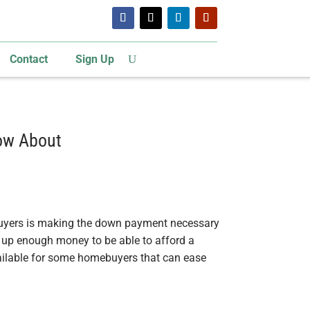
Contact
Sign Up
ow About
uyers is making the down payment necessary
e up enough money to be able to afford a
vailable for some homebuyers that can ease