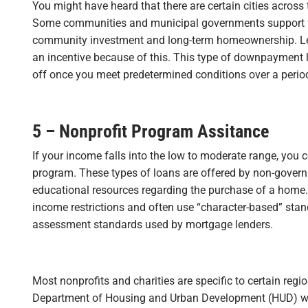
You might have heard that there are certain cities across
Some communities and municipal governments support f
community investment and long-term homeownership. Len
an incentive because of this. This type of downpayment l
off once you meet predetermined conditions over a period
5 – Nonprofit Program Assitance
If your income falls into the low to moderate range, you co
program. These types of loans are offered by non-govern
educational resources regarding the purchase of a home. 
income restrictions and often use “character-based” stand
assessment standards used by mortgage lenders.
Most nonprofits and charities are specific to certain reg
Department of Housing and Urban Development (HUD) web