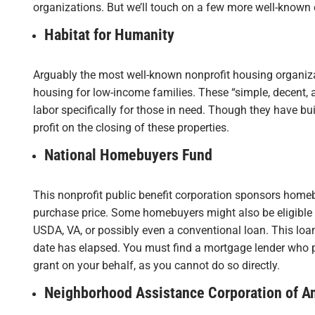
organizations. But we’ll touch on a few more well-known
Habitat for Humanity
Arguably the most well-known nonprofit housing organizat
housing for low-income families. These “simple, decent, 
labor specifically for those in need. Though they have b
profit on the closing of these properties.
National Homebuyers Fund
This nonprofit public benefit corporation sponsors home
purchase price. Some homebuyers might also be eligible 
USDA, VA, or possibly even a conventional loan. This loan 
date has elapsed. You must find a mortgage lender who pa
grant on your behalf, as you cannot do so directly.
Neighborhood Assistance Corporation of A