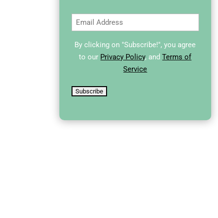
Email
(Required)
By clicking on "Subscribe!", you agree
to our
Privacy Policy
, and
Terms of
Service
Subscribe