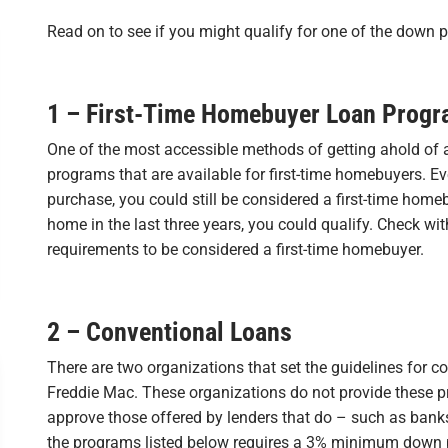
Read on to see if you might qualify for one of the down 
1 – First-Time Homebuyer Loan Prog
One of the most accessible methods of getting ahold of 
programs that are available for first-time homebuyers. Even
purchase, you could still be considered a first-time home
home in the last three years, you could qualify. Check wit
requirements to be considered a first-time homebuyer.
2 – Conventional Loans
There are two organizations that set the guidelines for
Freddie Mac. These organizations do not provide these 
approve those offered by lenders that do – such as banks,
the programs listed below requires a 3% minimum dow