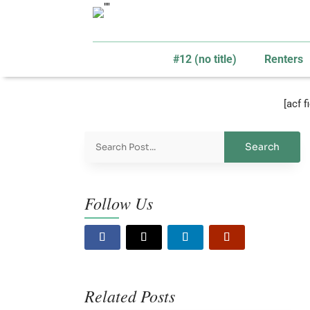
#12 (no title)
Renters
[acf 
Follow Us
Related Posts