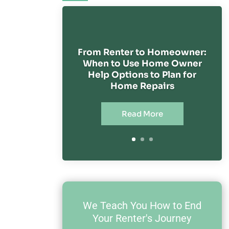
From Renter to Homeowner:
When to Use Home Owner
Help Options to Plan for
Home Repairs
Read More
We Teach You How to End
Your Renter's Journey