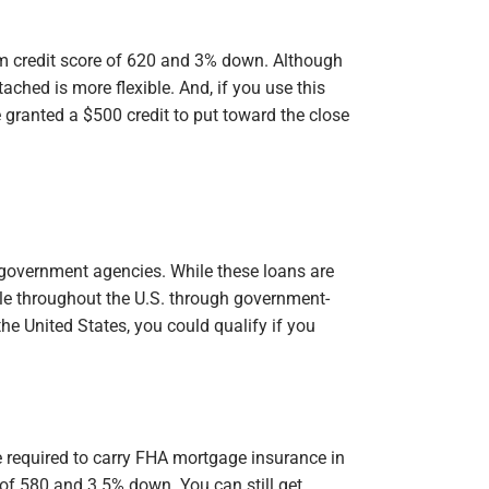
m credit score of 620 and 3% down. Although
ached is more flexible. And, if you use this
granted a $500 credit to put toward the close
government agencies. While these loans are
ble throughout the U.S. through government-
 the United States, you could qualify if you
)
e required to carry FHA mortgage insurance in
 of 580 and 3.5% down. You can still get