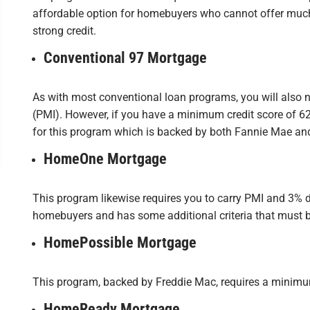
affordable option for homebuyers who cannot offer mu
strong credit.
Conventional 97 Mortgage
As with most conventional loan programs, you will also 
(PMI). However, if you have a minimum credit score of 6
for this program which is backed by both Fannie Mae an
HomeOne Mortgage
This program likewise requires you to carry PMI and 3% dow
homebuyers and has some additional criteria that must b
HomePossible Mortgage
This program, backed by Freddie Mac, requires a minimu
HomeReady Mortgage