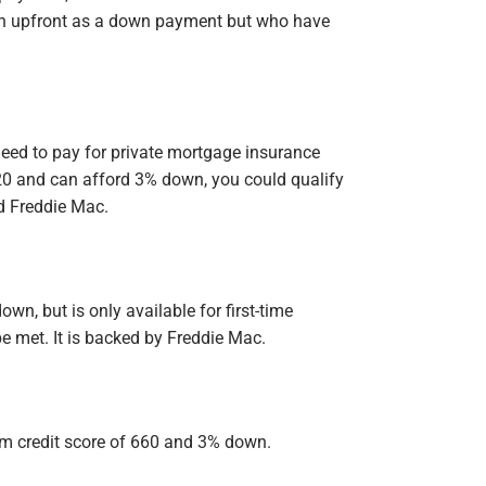
ch upfront as a down payment but who have
need to pay for private mortgage insurance
20 and can afford 3% down, you could qualify
d Freddie Mac.
n, but is only available for first-time
e met. It is backed by Freddie Mac.
m credit score of 660 and 3% down.