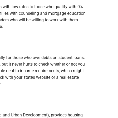
 with low rates to those who qualify with 0%
ilies with counseling and mortgage education
nders who will be willing to work with them.
e.
lly for those who owe debts on student loans.
 but it never hurts to check whether or not you
ible debt-to-income requirements, which might
k with your state’s website or a real estate
.
g and Urban Development), provides housing