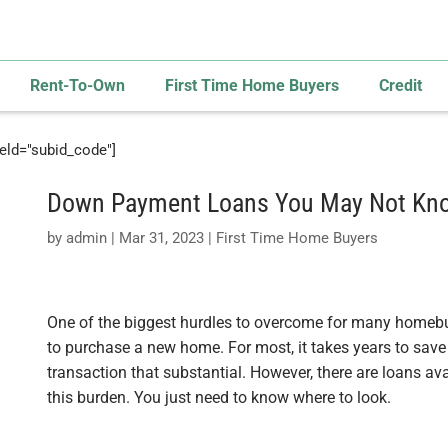
Rent-To-Own
First Time Home Buyers
Credit
field="subid_code"]
Down Payment Loans You May Not Kn
by
admin
|
Mar 31, 2023
|
First Time Home Buyers
One of the biggest hurdles to overcome for many homeb
to purchase a new home. For most, it takes years to sav
transaction that substantial. However, there are loans a
this burden. You just need to know where to look.