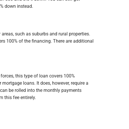
0% down instead.
 areas, such as suburbs and rural properties.
rs 100% of the financing. There are additional
forces, this type of loan covers 100%
r mortgage loans. It does, however, require a
 can be rolled into the monthly payments
this fee entirely.