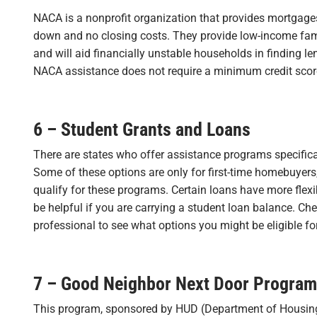
NACA is a nonprofit organization that provides mortgages
down and no closing costs. They provide low-income fam
and will aid financially unstable households in finding le
NACA assistance does not require a minimum credit scor
6 – Student Grants and Loans
There are states who offer assistance programs specifica
Some of these options are only for first-time homebuyers,
qualify for these programs. Certain loans have more flex
be helpful if you are carrying a student loan balance. Chec
professional to see what options you might be eligible for
7 – Good Neighbor Next Door Program
This program, sponsored by HUD (Department of Housin