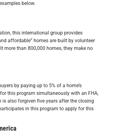
 examples below.
ion, this international group provides
and affordable” homes are built by volunteer
uilt more than 800,000 homes, they make no
buyers by paying up to 5% of a home’s
for this program simultaneously with an FHA,
is also forgiven five years after the closing
rticipates in this program to apply for this
merica