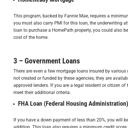
This program, backed by Fannie Mae, requires a minimu
you must also carry PMI for this loan, the underwriting att
loan to purchase a HomePath property, you could also be 
cost of the home.
3 – Government Loans
There are even a few mortgage loans insured by various 
not created or funded by these agencies, they are availa
approved lenders. If you are a legal resident or citizen of
meet their additional criteria.
FHA Loan (Federal Housing Administration
If you have a down payment of less than 20%, you will b
addition. This loan also requires a minimum credit score