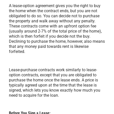
A lease-option agreement gives you the right to buy
the home when the contract ends, but you are not
obligated to do so. You can decide not to purchase
the property and walk away without any penalty.
These contracts come with an upfront option fee
(usually around 2-7% of the total price of the home),
which is then forfeit if you decide not the buy.
Declining to purchase the home, however, also means
that any money paid towards rent is likewise
forfeited.
Lease-purchase contracts work similarly to lease-
option contracts, except that you are obligated to
purchase the home once the lease ends. A price is
typically agreed upon at the time that the lease is
signed, which lets you know exactly how much you
need to acquire for the loan.
Before You Sign a Lease: