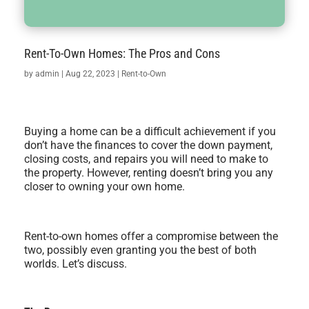
Rent-To-Own Homes: The Pros and Cons
by
admin
|
Aug 22, 2023
|
Rent-to-Own
Buying a home can be a difficult achievement if you
don’t have the finances to cover the down payment,
closing costs, and repairs you will need to make to
the property. However, renting doesn’t bring you any
closer to owning your own home.
Rent-to-own homes offer a compromise between the
two, possibly even granting you the best of both
worlds. Let’s discuss.