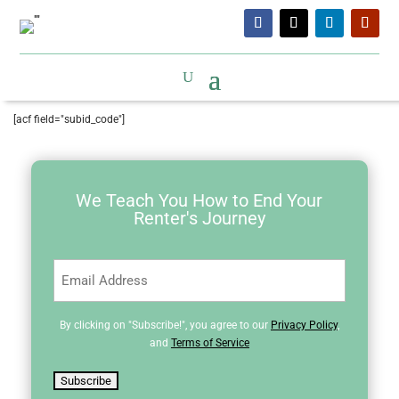
[acf field="subid_code"]
We Teach You How to End Your
Renter's Journey
Email
(Required)
By clicking on "Subscribe!", you agree to our
Privacy Policy
,
and
Terms of Service
Subscribe