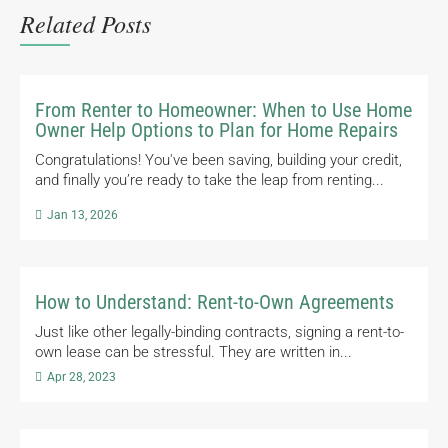
Related Posts
From Renter to Homeowner: When to Use Home
Owner Help Options to Plan for Home Repairs
Congratulations! You've been saving, building your credit,
and finally you’re ready to take the leap from renting...

Jan 13, 2026
How to Understand: Rent-to-Own Agreements
Just like other legally-binding contracts, signing a rent-to-
own lease can be stressful. They are written in...

Apr 28, 2023