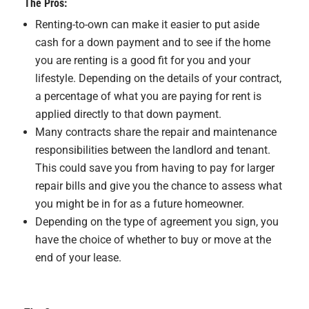
The Pros:
Renting-to-own can make it easier to put aside
cash for a down payment and to see if the home
you are renting is a good fit for you and your
lifestyle. Depending on the details of your contract,
a percentage of what you are paying for rent is
applied directly to that down payment.
Many contracts share the repair and maintenance
responsibilities between the landlord and tenant.
This could save you from having to pay for larger
repair bills and give you the chance to assess what
you might be in for as a future homeowner.
Depending on the type of agreement you sign, you
have the choice of whether to buy or move at the
end of your lease.