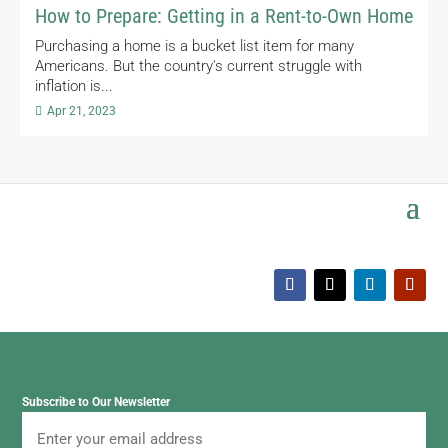
How to Prepare: Getting in a Rent-to-Own Home
Purchasing a home is a bucket list item for many
Americans. But the country's current struggle with
inflation is...

Apr 21, 2023
Subscribe to Our Newsletter
Email