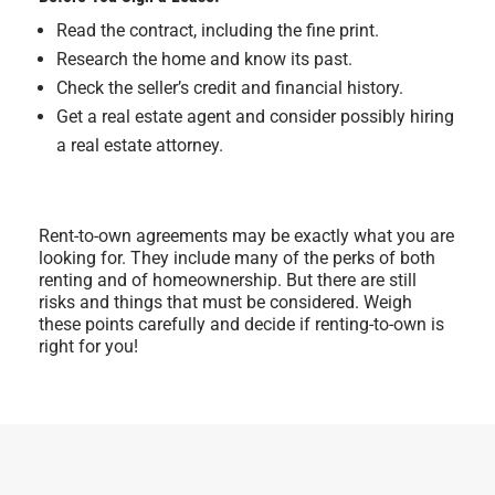
Read the contract, including the fine print.
Research the home and know its past.
Check the seller’s credit and financial history.
Get a real estate agent and consider possibly hiring
a real estate attorney.
Rent-to-own agreements may be exactly what you are
looking for. They include many of the perks of both
renting and of homeownership. But there are still
risks and things that must be considered. Weigh
these points carefully and decide if renting-to-own is
right for you!