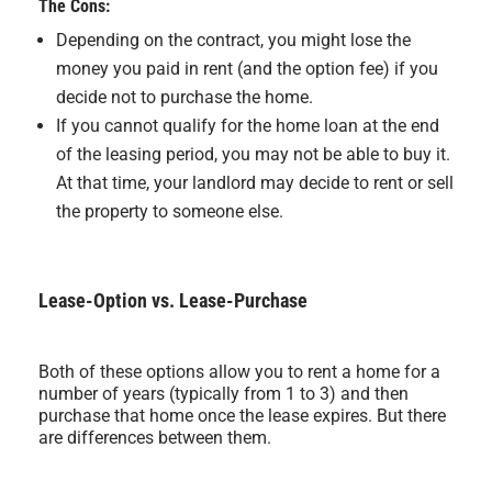
The Cons:
Depending on the contract, you might lose the
money you paid in rent (and the option fee) if you
decide not to purchase the home.
If you cannot qualify for the home loan at the end
of the leasing period, you may not be able to buy it.
At that time, your landlord may decide to rent or sell
the property to someone else.
Lease-Option vs. Lease-Purchase
Both of these options allow you to rent a home for a
number of years (typically from 1 to 3) and then
purchase that home once the lease expires. But there
are differences between them.