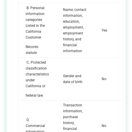
B. Personal
Name, contact
information
information,
categories
education,
Listed in the
employment,
Yes
California
employment
Customer
history, and
financial
Records
information
statute
C. Protected
classification
characteristics
Gender and
No
under
date of birth
California or
federal law
Transaction
information,
purchase
D.
history,
Commercial
No
financial
information