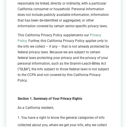
reasonably be linked, directly or indirectly, with a particular
California consumer or household. Personal information
does not include publicly available information, information
that has been de-identified or aggregated, or other
information covered by certain sector-specific privacy laws.
This California Privacy Policy supplements our
Privacy
Policy
. Further, this California Privacy Policy applies only to
the info we collect – if any – that is not already protected by
federal privacy laws. Because we are subject to certain
federal laws protecting your privacy and the privacy of your
personal information, such as the Gramm-Leach-Bliley Act
(“GLBA”), the info subject to those federal laws is not subject
to the CCPA and not covered by this California Privacy
Policy.
Section 1. Summary of Your Privacy Rights
As a California resident,
You have a right to know the general categories of info
collected about you, where we get your info, why we collect