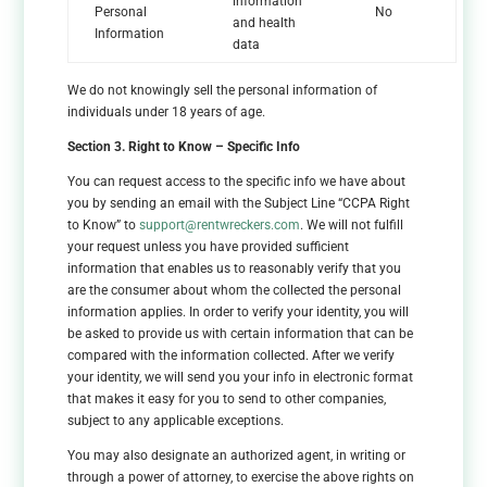
information
Personal
No
and health
Information
data
We do not knowingly sell the personal information of
individuals under 18 years of age.
Section 3. Right to Know – Specific Info
You can request access to the specific info we have about
you by sending an email with the Subject Line “CCPA Right
to Know” to
support@rentwreckers.com
. We will not fulfill
your request unless you have provided sufficient
information that enables us to reasonably verify that you
are the consumer about whom the collected the personal
information applies. In order to verify your identity, you will
be asked to provide us with certain information that can be
compared with the information collected. After we verify
your identity, we will send you your info in electronic format
that makes it easy for you to send to other companies,
subject to any applicable exceptions.
You may also designate an authorized agent, in writing or
through a power of attorney, to exercise the above rights on