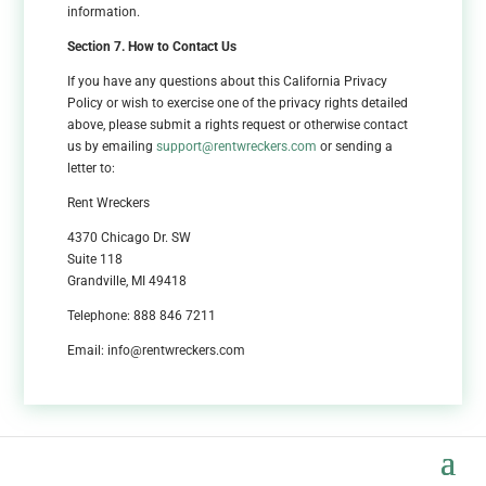
information.
Section 7. How to Contact Us
If you have any questions about this California Privacy
Policy or wish to exercise one of the privacy rights detailed
above, please submit a rights request or otherwise contact
us by emailing
support@rentwreckers.com
or sending a
letter to:
Rent Wreckers
4370 Chicago Dr. SW
Suite 118
Grandville, MI 49418
Telephone: 888 846 7211
Email: info@rentwreckers.com