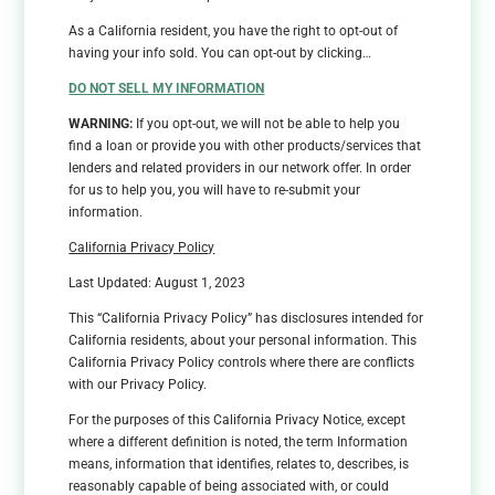
As a California resident, you have the right to opt-out of
having your info sold. You can opt-out by clicking…
DO NOT SELL MY INFORMATION
WARNING:
If you opt-out, we will not be able to help you
find a loan or provide you with other products/services that
lenders and related providers in our network offer. In order
for us to help you, you will have to re-submit your
information.
California Privacy Policy
Last Updated: August 1, 2023
This “California Privacy Policy” has disclosures intended for
California residents, about your personal information. This
California Privacy Policy controls where there are conflicts
with our Privacy Policy.
For the purposes of this California Privacy Notice, except
where a different definition is noted, the term Information
means, information that identifies, relates to, describes, is
reasonably capable of being associated with, or could