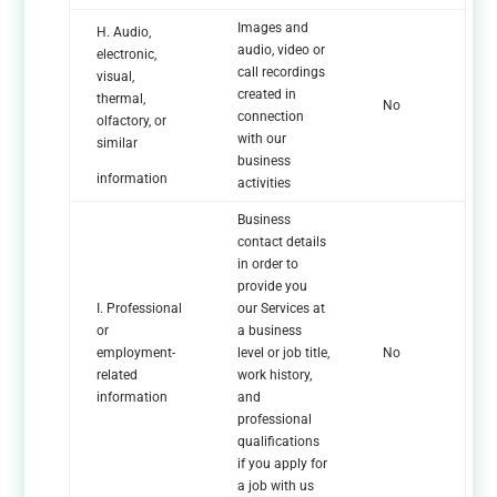
Images and
H. Audio,
audio, video or
electronic,
call recordings
visual,
created in
thermal,
No
connection
olfactory, or
with our
similar
business
information
activities
Business
contact details
in order to
provide you
I. Professional
our Services at
or
a business
employment-
level or job title,
No
related
work history,
information
and
professional
qualifications
if you apply for
a job with us