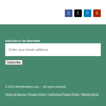
Subscribe to Our Newsletter
Email
Subscribe
© 2023 RentWreckers.com. – All rights reserved.
Terms of Service
|
Privacy Policy
|
California Privacy Policy
|
Mobile Terms