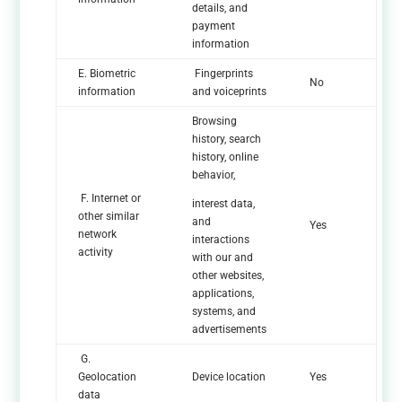
details, and
payment
information
E. Biometric
Fingerprints
No
information
and voiceprints
Browsing
history, search
history, online
behavior,
F. Internet or
interest data,
other similar
and
Yes
network
interactions
activity
with our and
other websites,
applications,
systems, and
advertisements
G.
Geolocation
Device location
Yes
data