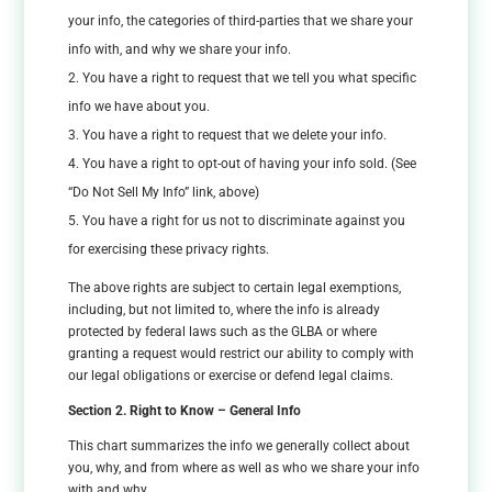
your info, the categories of third-parties that we share your
info with, and why we share your info.
You have a right to request that we tell you what specific
info we have about you.
You have a right to request that we delete your info.
You have a right to opt-out of having your info sold. (See
“Do Not Sell My Info” link, above)
You have a right for us not to discriminate against you
for exercising these privacy rights.
The above rights are subject to certain legal exemptions,
including, but not limited to, where the info is already
protected by federal laws such as the GLBA or where
granting a request would restrict our ability to comply with
our legal obligations or exercise or defend legal claims.
Section 2. Right to Know – General Info
This chart summarizes the info we generally collect about
you, why, and from where as well as who we share your info
with and why.