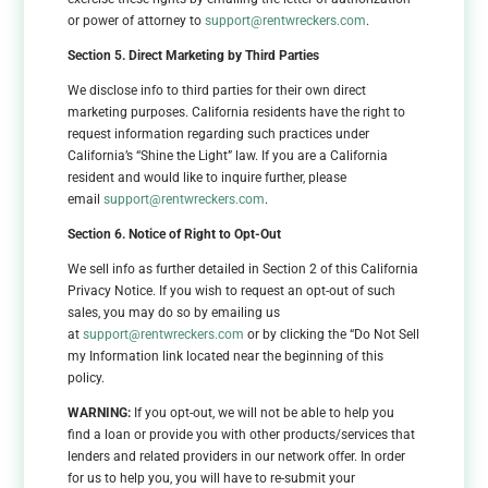
or power of attorney to
support@rentwreckers.com
.
Section 5. Direct Marketing by Third Parties
We disclose info to third parties for their own direct
marketing purposes. California residents have the right to
request information regarding such practices under
California’s “Shine the Light” law. If you are a California
resident and would like to inquire further, please
email
support@rentwreckers.com
.
Section 6. Notice of Right to Opt-Out
We sell info as further detailed in Section 2 of this California
Privacy Notice. If you wish to request an opt-out of such
sales, you may do so by emailing us
at
support@rentwreckers.com
or by clicking the “Do Not Sell
my Information link located near the beginning of this
policy.
WARNING:
If you opt-out, we will not be able to help you
find a loan or provide you with other products/services that
lenders and related providers in our network offer. In order
for us to help you, you will have to re-submit your