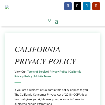
CALIFORNIA
PRIVACY POLICY
View Our:
Terms of Service
|
Privacy Policy
|
California
Privacy Policy
|
Mobile Terms
If you are a resident of California this policy applies to you.
The California Consumer Privacy Act of 2018 (CCPA) is a
law that gives you rights over your personal information
subject to certain exemptions.