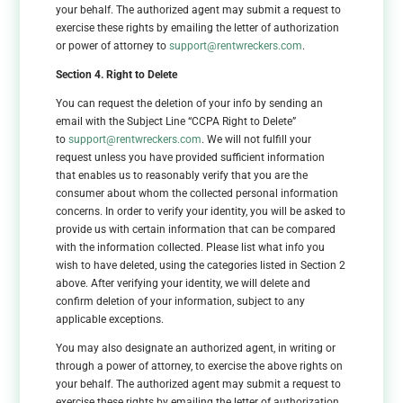
your behalf. The authorized agent may submit a request to
exercise these rights by emailing the letter of authorization
or power of attorney to
support@rentwreckers.com
.
Section 4. Right to Delete
You can request the deletion of your info by sending an
email with the Subject Line “CCPA Right to Delete”
to
support@rentwreckers.com
. We will not fulfill your
request unless you have provided sufficient information
that enables us to reasonably verify that you are the
consumer about whom the collected personal information
concerns. In order to verify your identity, you will be asked to
provide us with certain information that can be compared
with the information collected. Please list what info you
wish to have deleted, using the categories listed in Section 2
above. After verifying your identity, we will delete and
confirm deletion of your information, subject to any
applicable exceptions.
You may also designate an authorized agent, in writing or
through a power of attorney, to exercise the above rights on
your behalf. The authorized agent may submit a request to
exercise these rights by emailing the letter of authorization