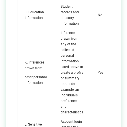
Student
J. Education
records and
No
Information
directory
information
Inferences
drawn from
any of the
collected
personal
information
K. Inferences
listed above to
drawn from
create a profile
Yes
other personal
or summary
information
about, for
example, an
individual’s
preferences
and
characteristics
Account login
L. Sensitive