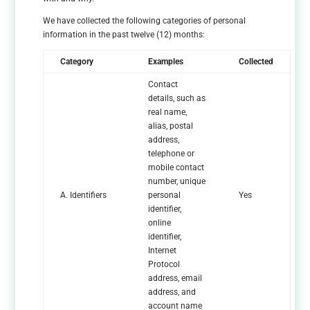
We have collected the following categories of personal
information in the past twelve (12) months:
Category
Examples
Collected
Contact
details, such as
real name,
alias, postal
address,
telephone or
mobile contact
number, unique
A. Identifiers
personal
Yes
identifier,
online
identifier,
Internet
Protocol
address, email
address, and
account name