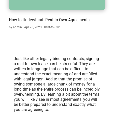
How to Understand: Rent-to-Own Agreements
by
admin
|
Apr 28, 2023
|
Rent-to-Own
Just like other legally-binding contracts, signing
a rent-to-own lease can be stressful. They are
written in language that can be difficult to
understand the exact meaning of and are filled
with legal jargon. Add to that the promise of
owing someone a large chunk of money for a
long time as the entire process can be incredibly
overwhelming. By learning a bit about the terms
you will likely see in most agreements, you will
be better prepared to understand exactly what
you are agreeing to.