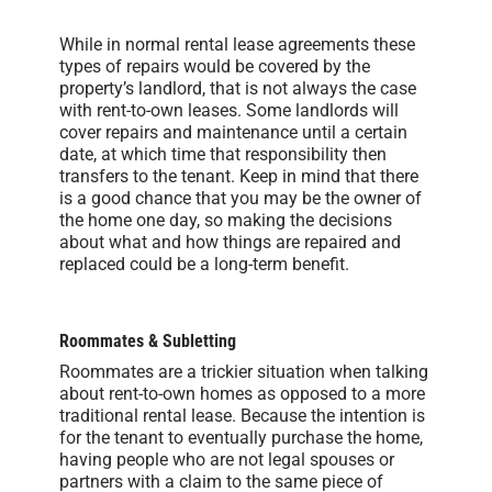
While in normal rental lease agreements these
types of repairs would be covered by the
property’s landlord, that is not always the case
with rent-to-own leases. Some landlords will
cover repairs and maintenance until a certain
date, at which time that responsibility then
transfers to the tenant. Keep in mind that there
is a good chance that you may be the owner of
the home one day, so making the decisions
about what and how things are repaired and
replaced could be a long-term benefit.
Roommates & Subletting
Roommates are a trickier situation when talking
about rent-to-own homes as opposed to a more
traditional rental lease. Because the intention is
for the tenant to eventually purchase the home,
having people who are not legal spouses or
partners with a claim to the same piece of