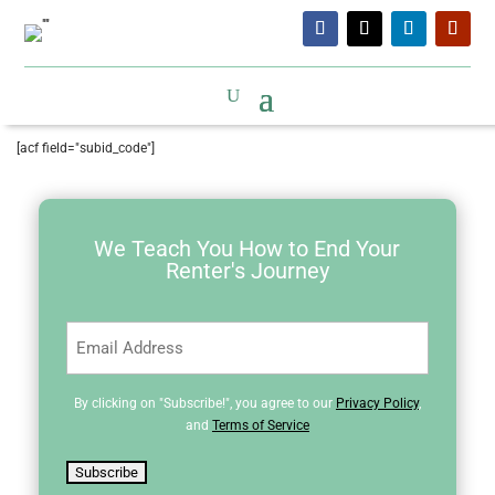
[acf field="subid_code"]
We Teach You How to End Your
Renter's Journey
Email
(Required)
By clicking on "Subscribe!", you agree to our
Privacy Policy
,
and
Terms of Service
Subscribe