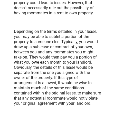
property could lead to issues. However, that
doesn’t necessarily rule out the possibility of
having roommates in a rent-to-own property.
Depending on the terms detailed in your lease,
you may be able to sublet a portion of the
property to someone else. Typically, you would
draw up a sublease or contract of your own,
between you and any roommates you might
take on. They would then pay you a portion of
what you owe each month to your landlord.
Obviously, the details of this lease would be
separate from the one you signed with the
owner of the property. If this type of
arrangement is allowed, it would be wise to
maintain much of the same conditions
contained within the original lease, to make sure
that any potential roommate would not violate
your original agreement with your landlord.