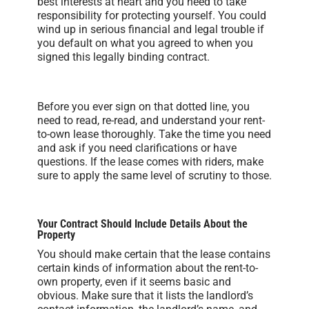
best interests at heart and you need to take
responsibility for protecting yourself. You could
wind up in serious financial and legal trouble if
you default on what you agreed to when you
signed this legally binding contract.
Before you ever sign on that dotted line, you
need to read, re-read, and understand your rent-
to-own lease thoroughly. Take the time you need
and ask if you need clarifications or have
questions. If the lease comes with riders, make
sure to apply the same level of scrutiny to those.
Your Contract Should Include Details About the
Property
You should make certain that the lease contains
certain kinds of information about the rent-to-
own property, even if it seems basic and
obvious. Make sure that it lists the landlord’s