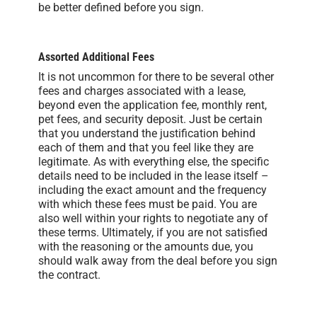
be better defined before you sign.
Assorted Additional Fees
It is not uncommon for there to be several other
fees and charges associated with a lease,
beyond even the application fee, monthly rent,
pet fees, and security deposit. Just be certain
that you understand the justification behind
each of them and that you feel like they are
legitimate. As with everything else, the specific
details need to be included in the lease itself –
including the exact amount and the frequency
with which these fees must be paid. You are
also well within your rights to negotiate any of
these terms. Ultimately, if you are not satisfied
with the reasoning or the amounts due, you
should walk away from the deal before you sign
the contract.