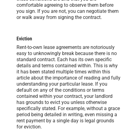
comfortable agreeing to observe them before
you sign. If you are not, you can negotiate them
or walk away from signing the contract.
Eviction
Rent-to-own lease agreements are notoriously
easy to unknowingly break because there is no
standard contract. Each has its own specific
details and terms contained within. This is why
it has been stated multiple times within this
article about the importance of reading and fully
understanding your particular lease. If you
default on any of the conditions or terms
contained within your contract, your landlord
has grounds to evict you unless otherwise
specifically stated. For example, without a grace
period being detailed in writing, even missing a
rent payment by a single day is legal grounds
for eviction.