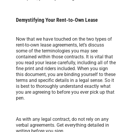
Demystifying Your Rent-to-Own Lease
Now that we have touched on the two types of
rent-to-own lease agreements, let’s discuss
some of the terminologies you may see
contained within those contracts. It is vital that
you read your lease carefully, including all of the
fine print and riders included. When you sign
this document, you are binding yourself to these
terms and specific details in a legal sense. So it
is best to thoroughly understand exactly what
you are agreeing to before you ever pick up that
pen.
As with any legal contract, do not rely on any
verbal agreements. Get everything detailed in
writing before you sign.