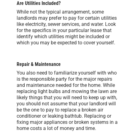
Are Utilities Included?
While not the typical arrangement, some
landlords may prefer to pay for certain utilities
like electricity, sewer services, and water. Look
for the specifics in your particular lease that
identify which utilities might be included or
which you may be expected to cover yourself.
Repair & Maintenance
You also need to familiarize yourself with who
is the responsible party for the major repairs
and maintenance needed for the home. While
replacing light bulbs and mowing the lawn are
likely things that you will need to keep up with,
you should not assume that your landlord will
be the one to pay to replace a broken air
conditioner or leaking bathtub. Replacing or
fixing major appliances or broken systems in a
home costs a lot of money and time.