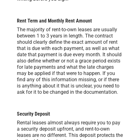
Rent Term and Monthly Rent Amount
The majority of rent-to-own leases are usually
between 1 to 3 years in length. The contract
should clearly define the exact amount of rent
that is due with each payment, as well as what
date that payment is due every month. It should
also define whether or not a grace period exists
for late payments and what the late charges
may be applied if that were to happen. If you
find any of this information missing, or if there
is anything about it that is unclear, you need to
ask for it to be changed in the documentation.
Security Deposit
Rental leases almost always require you to pay
a security deposit upfront, and rent-to-own
leases are no different. This deposit protects the