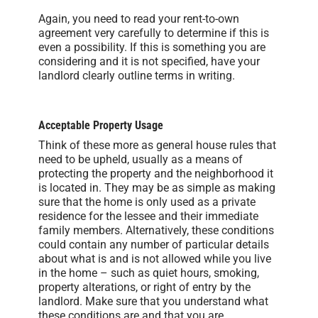
Again, you need to read your rent-to-own
agreement very carefully to determine if this is
even a possibility. If this is something you are
considering and it is not specified, have your
landlord clearly outline terms in writing.
Acceptable Property Usage
Think of these more as general house rules that
need to be upheld, usually as a means of
protecting the property and the neighborhood it
is located in. They may be as simple as making
sure that the home is only used as a private
residence for the lessee and their immediate
family members. Alternatively, these conditions
could contain any number of particular details
about what is and is not allowed while you live
in the home – such as quiet hours, smoking,
property alterations, or right of entry by the
landlord. Make sure that you understand what
these conditions are and that you are