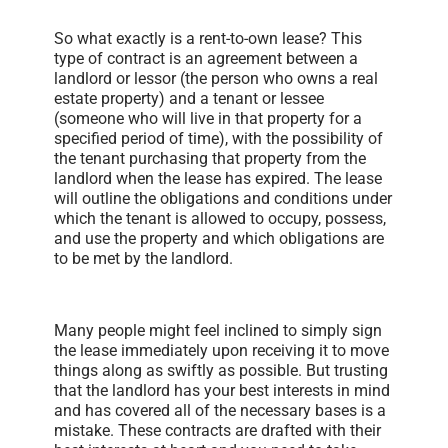
So what exactly is a rent-to-own lease? This
type of contract is an agreement between a
landlord or lessor (the person who owns a real
estate property) and a tenant or lessee
(someone who will live in that property for a
specified period of time), with the possibility of
the tenant purchasing that property from the
landlord when the lease has expired. The lease
will outline the obligations and conditions under
which the tenant is allowed to occupy, possess,
and use the property and which obligations are
to be met by the landlord.
Many people might feel inclined to simply sign
the lease immediately upon receiving it to move
things along as swiftly as possible. But trusting
that the landlord has your best interests in mind
and has covered all of the necessary bases is a
mistake. These contracts are drafted with their