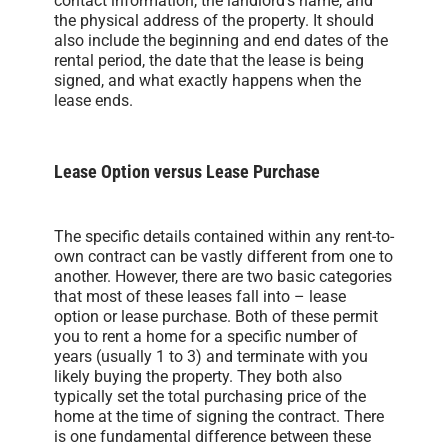
contact information, the landlord’s name, and
the physical address of the property. It should
also include the beginning and end dates of the
rental period, the date that the lease is being
signed, and what exactly happens when the
lease ends.
Lease Option versus Lease Purchase
The specific details contained within any rent-to-
own contract can be vastly different from one to
another. However, there are two basic categories
that most of these leases fall into – lease
option or lease purchase. Both of these permit
you to rent a home for a specific number of
years (usually 1 to 3) and terminate with you
likely buying the property. They both also
typically set the total purchasing price of the
home at the time of signing the contract. There
is one fundamental difference between these