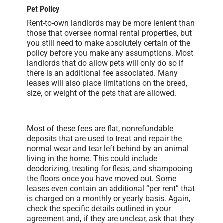
Pet Policy
Rent-to-own landlords may be more lenient than
those that oversee normal rental properties, but
you still need to make absolutely certain of the
policy before you make any assumptions. Most
landlords that do allow pets will only do so if
there is an additional fee associated. Many
leases will also place limitations on the breed,
size, or weight of the pets that are allowed.
Most of these fees are flat, nonrefundable
deposits that are used to treat and repair the
normal wear and tear left behind by an animal
living in the home. This could include
deodorizing, treating for fleas, and shampooing
the floors once you have moved out. Some
leases even contain an additional “per rent” that
is charged on a monthly or yearly basis. Again,
check the specific details outlined in your
agreement and, if they are unclear, ask that they