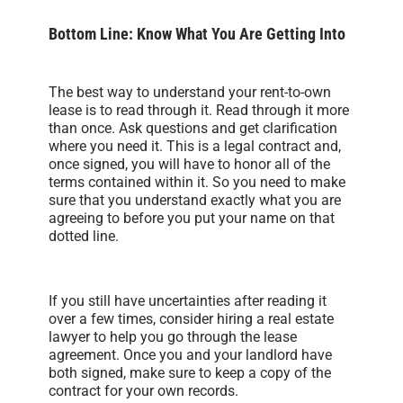
Bottom Line: Know What You Are Getting Into
The best way to understand your rent-to-own
lease is to read through it. Read through it more
than once. Ask questions and get clarification
where you need it. This is a legal contract and,
once signed, you will have to honor all of the
terms contained within it. So you need to make
sure that you understand exactly what you are
agreeing to before you put your name on that
dotted line.
If you still have uncertainties after reading it
over a few times, consider hiring a real estate
lawyer to help you go through the lease
agreement. Once you and your landlord have
both signed, make sure to keep a copy of the
contract for your own records.