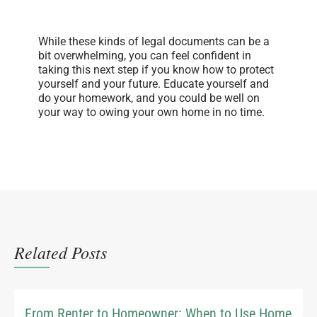
While these kinds of legal documents can be a
bit overwhelming, you can feel confident in
taking this next step if you know how to protect
yourself and your future. Educate yourself and
do your homework, and you could be well on
your way to owing your own home in no time.
Related Posts
From Renter to Homeowner: When to Use Home