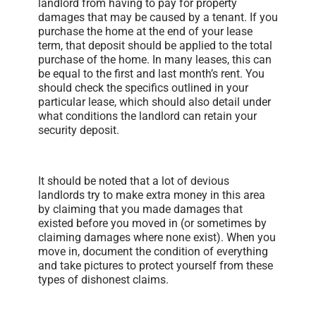
landlord from having to pay for property
damages that may be caused by a tenant. If you
purchase the home at the end of your lease
term, that deposit should be applied to the total
purchase of the home. In many leases, this can
be equal to the first and last month’s rent. You
should check the specifics outlined in your
particular lease, which should also detail under
what conditions the landlord can retain your
security deposit.
It should be noted that a lot of devious
landlords try to make extra money in this area
by claiming that you made damages that
existed before you moved in (or sometimes by
claiming damages where none exist). When you
move in, document the condition of everything
and take pictures to protect yourself from these
types of dishonest claims.