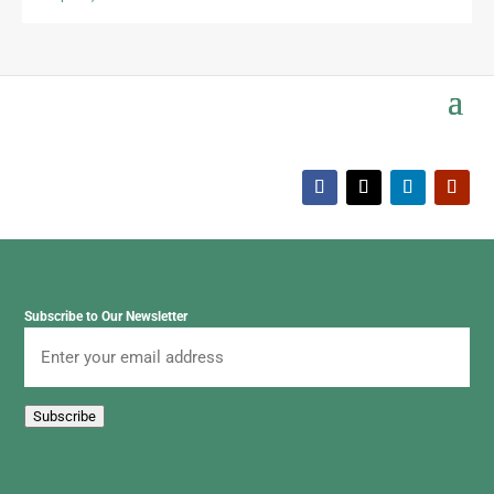
Subscribe to Our Newsletter
Email
Subscribe