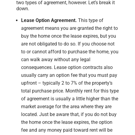
two types of agreement, however. Let’s break it
down.
Lease Option Agreement.
This type of
agreement means you are granted the right to
buy the home once the lease expires, but you
are not obligated to do so. If you choose not
to or cannot afford to purchase the home, you
can walk away without any legal
consequences. Lease option contracts also
usually carry an option fee that you must pay
upfront – typically 2 to 7% of the property’s
total purchase price. Monthly rent for this type
of agreement is usually a little higher than the
market average for the area where they are
located. Just be aware that, if you do not buy
the home once the lease expires, the option
fee and any money paid toward rent will be