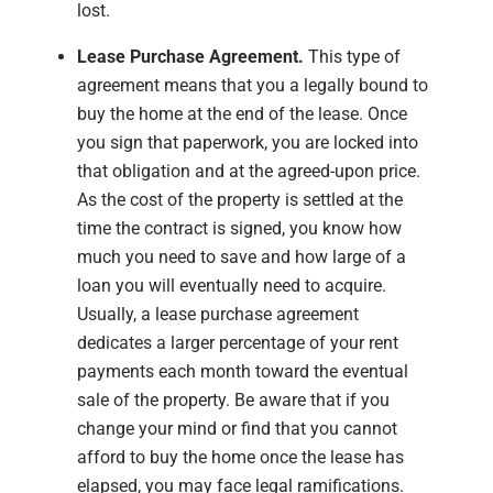
lost.
Lease Purchase Agreement.
This type of
agreement means that you a legally bound to
buy the home at the end of the lease. Once
you sign that paperwork, you are locked into
that obligation and at the agreed-upon price.
As the cost of the property is settled at the
time the contract is signed, you know how
much you need to save and how large of a
loan you will eventually need to acquire.
Usually, a lease purchase agreement
dedicates a larger percentage of your rent
payments each month toward the eventual
sale of the property. Be aware that if you
change your mind or find that you cannot
afford to buy the home once the lease has
elapsed, you may face legal ramifications.