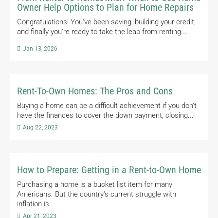
Owner Help Options to Plan for Home Repairs
Congratulations! You've been saving, building your credit,
and finally you’re ready to take the leap from renting...

Jan 13, 2026
Rent-To-Own Homes: The Pros and Cons
Buying a home can be a difficult achievement if you don’t
have the finances to cover the down payment, closing...

Aug 22, 2023
How to Prepare: Getting in a Rent-to-Own Home
Purchasing a home is a bucket list item for many
Americans. But the country's current struggle with
inflation is...

Apr 21, 2023