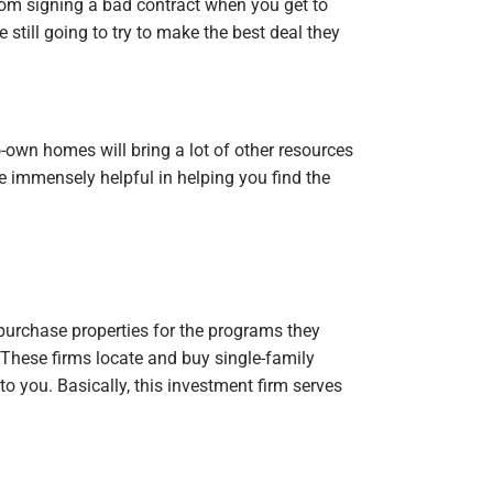
from signing a bad contract when you get to
re still going to try to make the best deal they
to-own homes will bring a lot of other resources
be immensely helpful in helping you find the
 purchase properties for the programs they
. These firms locate and buy single-family
 to you. Basically, this investment firm serves