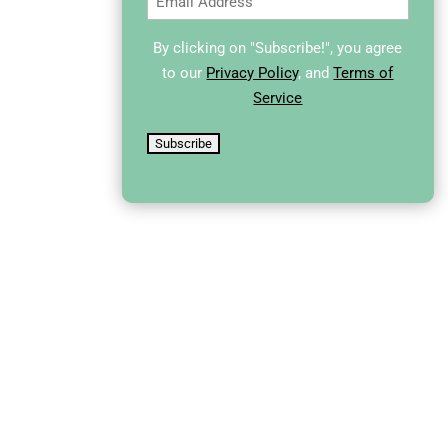
By clicking on "Subscribe!", you agree
to our
Privacy Policy
, and
Terms of
Service
Subscribe