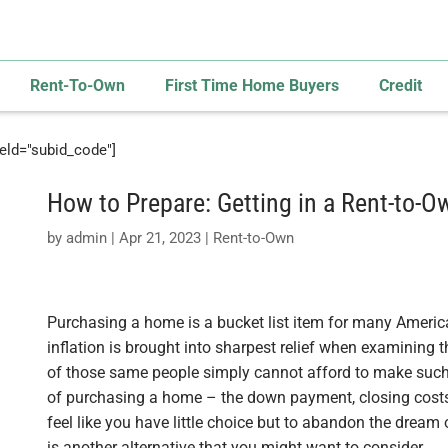
Rent-To-Own
First Time Home Buyers
Credit
field="subid_code"]
How to Prepare: Getting in a Rent-to-
by
admin
|
Apr 21, 2023
|
Rent-to-Own
Purchasing a home is a bucket list item for many American
inflation is brought into sharpest relief when examining
of those same people simply cannot afford to make such
of purchasing a home – the down payment, closing cost
feel like you have little choice but to abandon the dream of
is another alternative that you might want to consider.