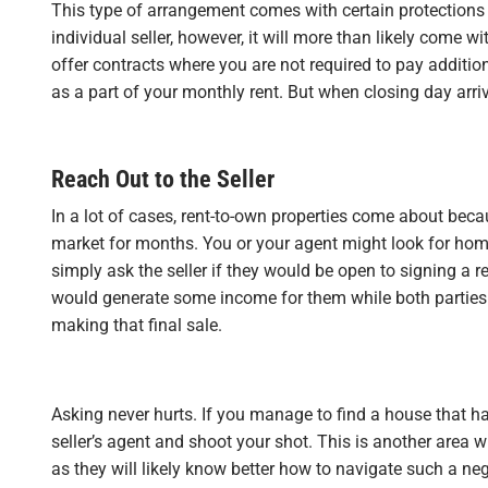
This type of arrangement comes with certain protections
individual seller, however, it will more than likely come 
offer contracts where you are not required to pay additio
as a part of your monthly rent. But when closing day arrive
Reach Out to the Seller
In a lot of cases, rent-to-own properties come about bec
market for months. You or your agent might look for home
simply ask the seller if they would be open to signing a r
would generate some income for them while both parties 
making that final sale.
Asking never hurts. If you manage to find a house that ha
seller’s agent and shoot your shot. This is another area 
as they will likely know better how to navigate such a neg