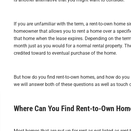
If you are unfamiliar with the term, a rent-to-own home si
homeowner that allows you to rent a home over a specifi
that home when the lease expires. Depending on the terms
month just as you would for a normal rental property. The 
credited toward to eventual purchase of the home.
But how do you find rent-to-own homes, and how do you go
we will answer both of these questions as well as touch 
Where Can You Find Rent-to-Own Hom
Most homes that are put up for rent as not listed as rent-