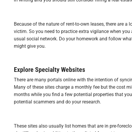
Because of the nature of rent-to-own leases, there are a l
victim. So you need to practice extra vigilance when you 
usual social network. Do your homework and follow whate
might give you.
Explore Specialty Websites
There are many portals online with the intention of synci
Many of these sites charge a monthly fee but the cost m
months while you find a few potential properties that you
potential scammers and do your research.
These sites also usually list homes that are in pre-foreclo