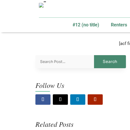
#12 (no title)
Renters
[acf 
Follow Us
Related Posts