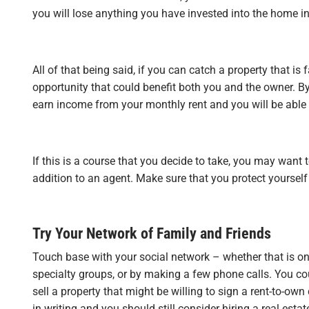
you will lose anything you have invested into the home in 
All of that being said, if you can catch a property that is
opportunity that could benefit both you and the owner. By
earn income from your monthly rent and you will be able 
If this is a course that you decide to take, you may want t
addition to an agent. Make sure that you protect yourself
Try Your Network of Family and Friends
Touch base with your social network – whether that is o
specialty groups, or by making a few phone calls. You co
sell a property that might be willing to sign a rent-to-own
in writing and you should still consider hiring a real estat