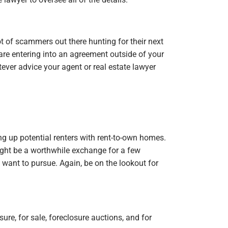
ot of scammers out there hunting for their next
are entering into an agreement outside of your
ver advice your agent or real estate lawyer
ng up potential renters with rent-to-own homes.
ight be a worthwhile exchange for a few
 want to pursue. Again, be on the lookout for
sure, for sale, foreclosure auctions, and for