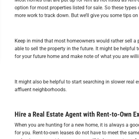
option for most properties listed for sale. So these types 
more work to track down. But we’ll give you some tips on 
Keep in mind that most homeowners would rather sell a 
able to sell the property in the future. It might be helpfu
for your future home and make note of what you are willi
It might also be helpful to start searching in slower real
affluent neighborhoods.
Hire a Real Estate Agent with Rent-to-Own E
When you are hunting for a new home, it is always a goo
for you. Rent-to-own leases do not have to meet the same