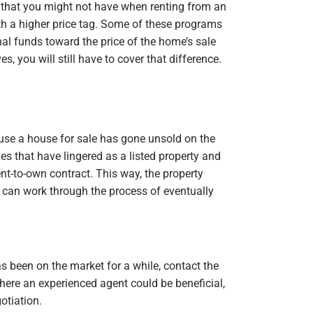
 that you might not have when renting from an
with a higher price tag. Some of these programs
nal funds toward the price of the home’s sale
s, you will still have to cover that difference.
ause a house for sale has gone unsold on the
s that have lingered as a listed property and
ent-to-own contract. This way, the property
can work through the process of eventually
s been on the market for a while, contact the
where an experienced agent could be beneficial,
otiation.