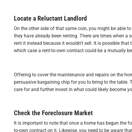
Locate a Reluctant Landlord
On the other side of that same coin, you might be able to 
they have already been renting. There are times when a sel
rent it instead because it wouldn’t sell. It is possible tha
which case a rent-to-own contract could be a mutually ben
Offering to cover the maintenance and repairs on the hom
persuasive bargaining chip for you to bring to the table. 
care for and further invest in what could likely become yo
Check the Foreclosure Market
It is important to note that once a home has begun the fo
to-own contract on it. Likewise, you need to be aware that 