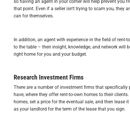
so having an agent in your corner will help prevent you 
that point. Even if a seller isn’t trying to scam you, they a
can for themselves.
In addition, an agent with experience in the field of rent-
to the table – their insight, knowledge, and network will 
right home for you and your budget.
Research Investment Firms
There are a number of investment firms that specifically
have, where they offer rent-to-own homes to their clients
homes, set a price for the eventual sale, and then lease it
as your landlord for the term of the lease that you sign.