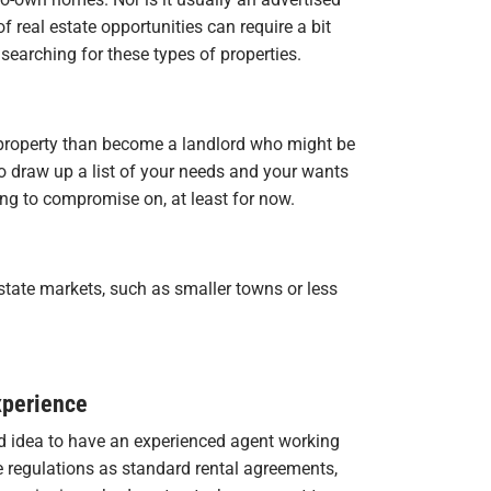
of real estate opportunities can require a bit
searching for these types of properties.
property than become a landlord who might be
l to draw up a list of your needs and your wants
ng to compromise on, at least for now.
 estate markets, such as smaller towns or less
xperience
d idea to have an experienced agent working
 regulations as standard rental agreements,