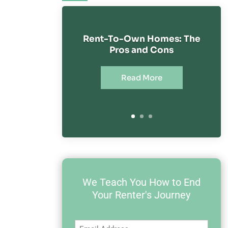
Rent-To-Own Homes: The
Pros and Cons
Read More
We Teach You How to End
Your Renter's Journey
Email
(Required)