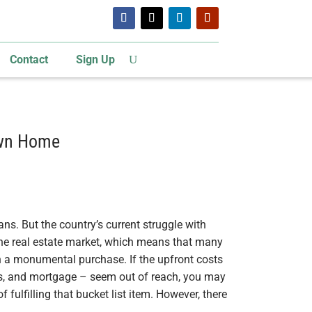
Contact
Sign Up
Own Home
s. But the country’s current struggle with
 the real estate market, which means that many
 a monumental purchase. If the upfront costs
s, and mortgage – seem out of reach, you may
 fulfilling that bucket list item. However, there