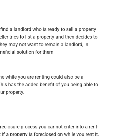
find a landlord who is ready to sell a property
ler tries to list a property and then decides to
t they may not want to remain a landlord, in
eficial solution for them.
e while you are renting could also be a
This has the added benefit of you being able to
ur property.
reclosure process you cannot enter into a rent-
if a property is foreclosed on while you rent it,