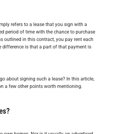
mply refers to a lease that you sign with a
ed period of time with the chance to purchase
 outlined in this contract, you pay rent each
difference is that a part of that payment is
 about signing such a lease? In this article,
on a few other points worth mentioning.
es?
to-own homes. Nor is it usually an advertised