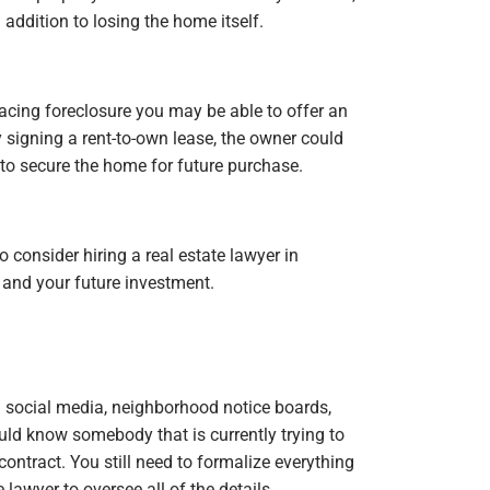
addition to losing the home itself.
 facing foreclosure you may be able to offer an
 signing a rent-to-own lease, the owner could
to secure the home for future purchase.
o consider hiring a real estate lawyer in
 and your future investment.
n social media, neighborhood notice boards,
uld know somebody that is currently trying to
 contract. You still need to formalize everything
e lawyer to oversee all of the details.