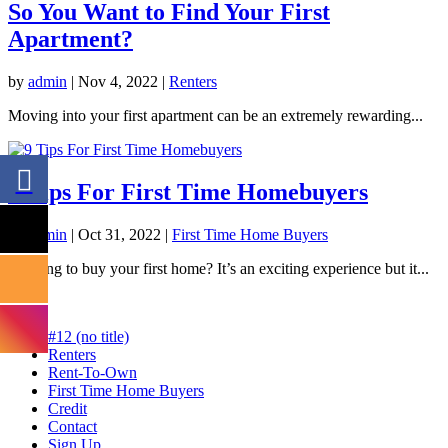
So You Want to Find Your First
Apartment?
by
admin
|
Nov 4, 2022
|
Renters
Moving into your first apartment can be an extremely rewarding...
9 Tips For First Time Homebuyers
by
admin
|
Oct 31, 2022
|
First Time Home Buyers
Looking to buy your first home? It’s an exciting experience but it...
#12 (no title)
Renters
Rent-To-Own
First Time Home Buyers
Credit
Contact
Sign Up