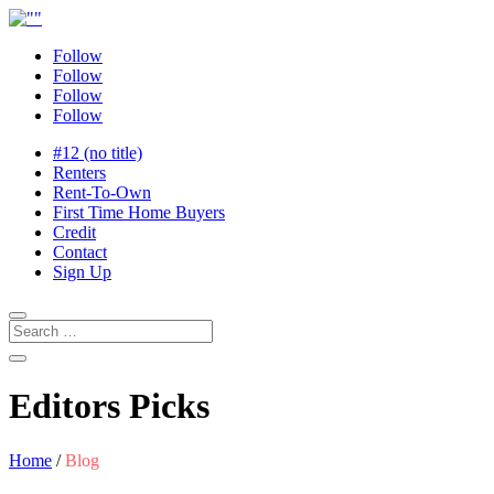
Follow
Follow
Follow
Follow
#12 (no title)
Renters
Rent-To-Own
First Time Home Buyers
Credit
Contact
Sign Up
Editors Picks
Home
/
Blog