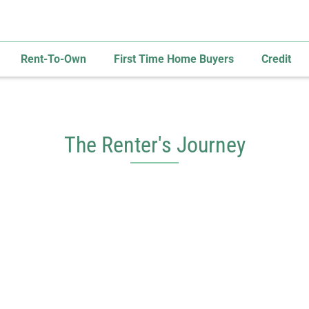
Rent-To-Own
First Time Home Buyers
Credit
The Renter's Journey