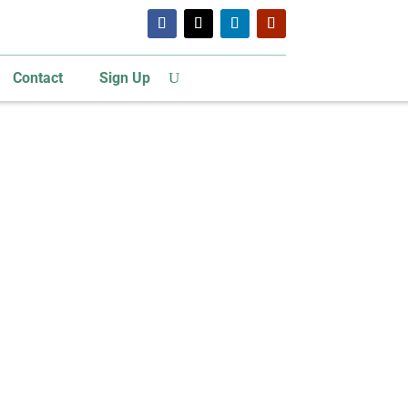
Contact
Sign Up