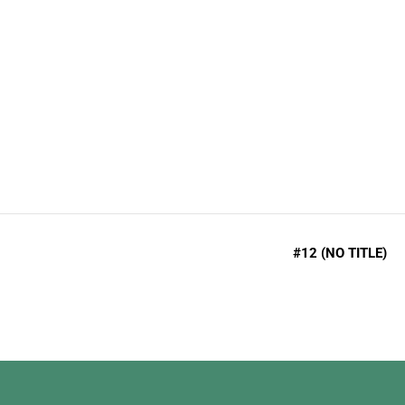
admin
Like many Americans before, if you have decid
#12 (NO TITLE)