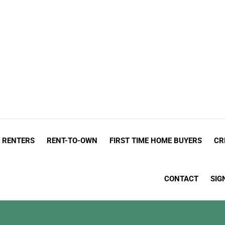
admin
ed that...
On the road that leads to homeownership, there are a lot
RENTERS
RENT-TO-OWN
FIRST TIME HOME BUYERS
CR
CONTACT
SIG