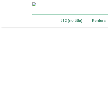
#12 (no title)
Renters