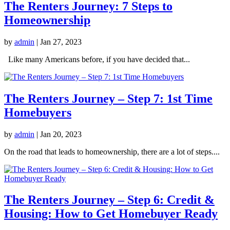
The Renters Journey: 7 Steps to
Homeownership
by
admin
|
Jan 27, 2023
Like many Americans before, if you have decided that...
The Renters Journey – Step 7: 1st Time
Homebuyers
by
admin
|
Jan 20, 2023
On the road that leads to homeownership, there are a lot of steps....
The Renters Journey – Step 6: Credit &
Housing: How to Get Homebuyer Ready