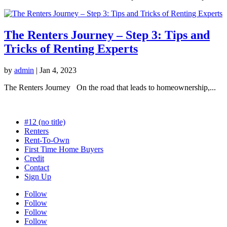
The Renters Journey – Step 3: Tips and
Tricks of Renting Experts
by
admin
|
Jan 4, 2023
The Renters Journey On the road that leads to homeownership,...
#12 (no title)
Renters
Rent-To-Own
First Time Home Buyers
Credit
Contact
Sign Up
Follow
Follow
Follow
Follow