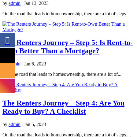
by
admin
|
Jan 13, 2023
On the road that leads to homeownership, there are a lot of steps....
The Renters Journey – Step 5: Is Rent-to-
Own Better Than a Mortgage?
by
admin
|
Jan 6, 2023
On the road that leads to homeownership, there are a lot of...
The Renters Journey – Step 4: Are You
Ready to Buy? A Checklist
by
admin
|
Jan 5, 2023
On the road that leads to homeownership, there are a lot of steps....