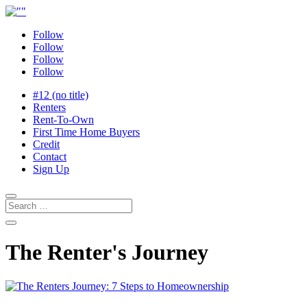
Follow
Follow
Follow
Follow
#12 (no title)
Renters
Rent-To-Own
First Time Home Buyers
Credit
Contact
Sign Up
The Renter's Journey