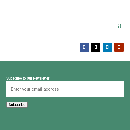
Subscribe to Our Newsletter
Email
Subscribe